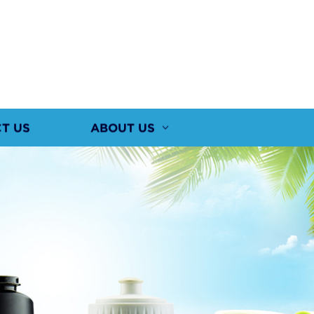
T US
ABOUT US