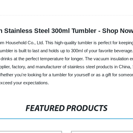
 Stainless Steel 300ml Tumbler - Shop Now
 Household Co., Ltd. This high-quality tumbler is perfect for keeping 
umbler is built to last and holds up to 300ml of your favorite beverage.
 drinks at the perfect temperature for longer. The vacuum insulation ens
upplier, factory, and manufacturer of stainless steel products in China
hether you're looking for a tumbler for yourself or as a gift for som
 exceed your expectations.
FEATURED PRODUCTS