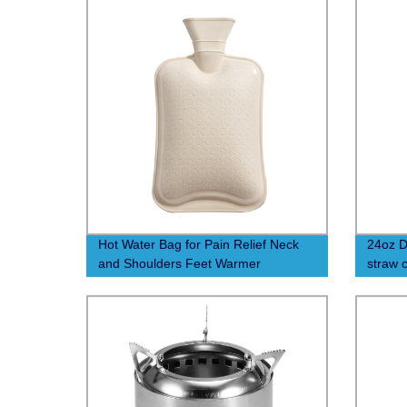
Hot Water Bag for Pain Relief Neck
24oz D
and Shoulders Feet Warmer
straw 
Menstrual Cramps Hot and Cold
Therapy - Great Gift for Women