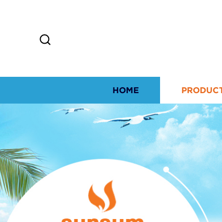
HOME
PRODUC