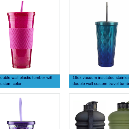
ouble wall plastic tumber with
16oz vacuum insulated stainles
custom color
double wall custom travel tumb
with straw