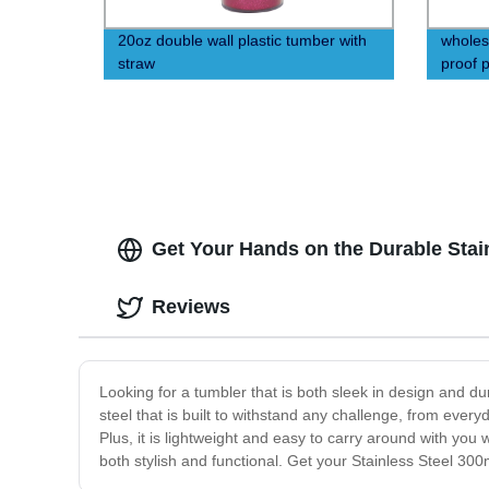
20oz double wall plastic tumber with
wholes
straw
proof p
straw
Get Your Hands on the Durable Stain
Reviews
Looking for a tumbler that is both sleek in design and d
steel that is built to withstand any challenge, from everyd
Plus, it is lightweight and easy to carry around with yo
both stylish and functional. Get your Stainless Steel 300