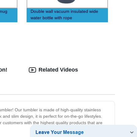
 mug
Double wall vacuum insulated wide
water bottle with rope
on!
Related Videos
umbler! Our tumbler is made of high-quality stainless
and slim design, it is perfect for on-the-go lifestyles.
 customers with the highest quality products that are