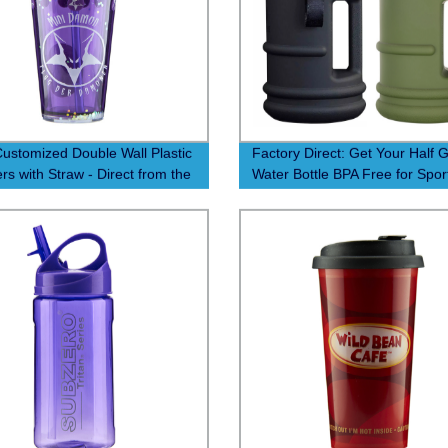
ustomized Double Wall Plastic
Factory Direct: Get Your Half G
rs with Straw - Direct from the
Water Bottle BPA Free for Spor
y!
Gym & Outdoor Activities - Fo
Grade Material