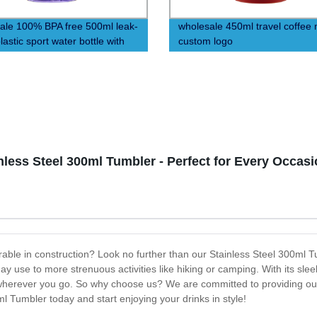
ale 100% BPA free 500ml leak-
wholesale 450ml travel coffee
lastic sport water bottle with
custom logo
less Steel 300ml Tumbler - Perfect for Every Occasi
urable in construction? Look no further than our Stainless Steel 300ml T
ay use to more strenuous activities like hiking or camping. With its sleek 
u wherever you go. So why choose us? We are committed to providing our
ml Tumbler today and start enjoying your drinks in style!