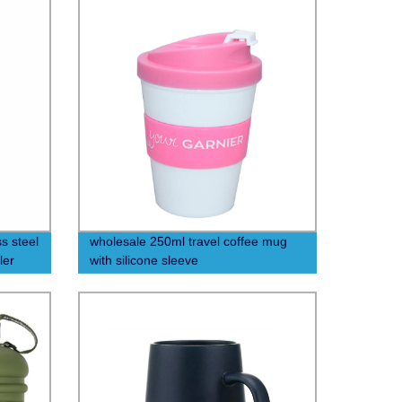
s steel
wholesale 250ml travel coffee mug
ler
with silicone sleeve