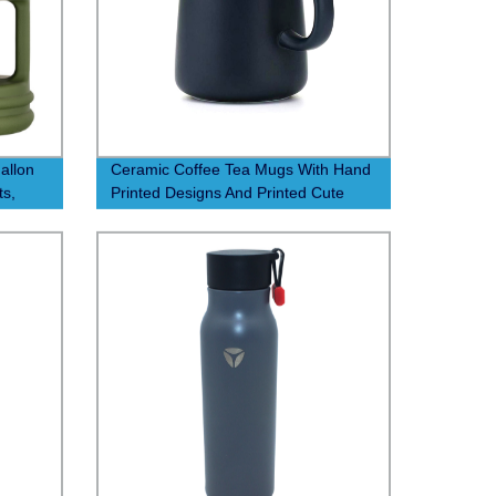
allon
Ceramic Coffee Tea Mugs With Hand
ts,
Printed Designs And Printed Cute
od
Handmade Cup Ceramic Custom
logo Ceramic Coffee Mug