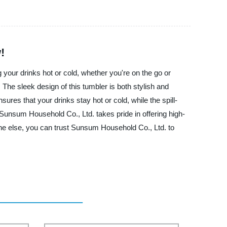
!
your drinks hot or cold, whether you're on the go or
 The sleek design of this tumbler is both stylish and
ures that your drinks stay hot or cold, while the spill-
, Sunsum Household Co., Ltd. takes pride in offering high-
eone else, you can trust Sunsum Household Co., Ltd. to