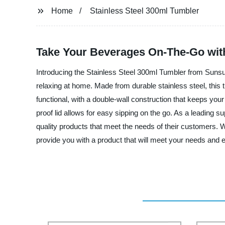
Home
Stainless Steel 300ml Tumbler
Take Your Beverages On-The-Go with
Introducing the Stainless Steel 300ml Tumbler from Sunsum
relaxing at home. Made from durable stainless steel, this t
functional, with a double-wall construction that keeps your
proof lid allows for easy sipping on the go. As a leading s
quality products that meet the needs of their customers. W
provide you with a product that will meet your needs and