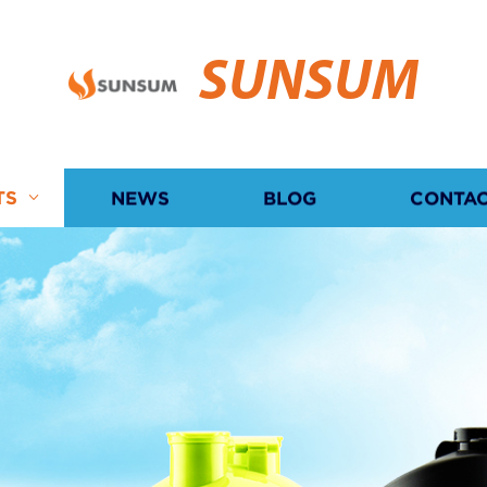
SUNSUM
TS
NEWS
BLOG
CONTAC