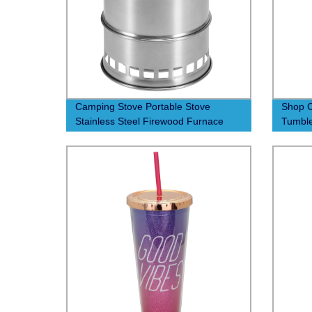
Camping Stove Portable Stove
Shop C
Stainless Steel Firewood Furnace
Tumble
Lightweight Camping Alcohol Stove
Factor
with Nylon Carry Bag