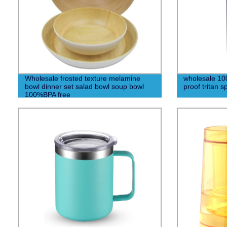
Wholesale frosted texture melamine
wholesale 10
bowl dinner set salad bowl soup bowl
proof tritan s
100%BPA free