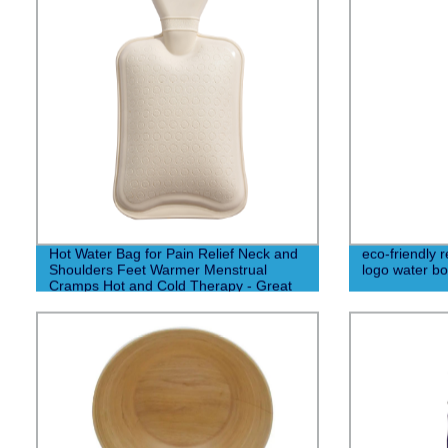
Hot Water Bag for Pain Relief Neck and
eco-friendly 
Shoulders Feet Warmer Menstrual
logo water bot
Cramps Hot and Cold Therapy - Great
Gift for Women