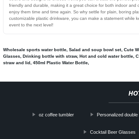
friendly and durable, making it a great choice for both indoor and
enjoy them time and time again. So why settle for plain, boring p
customizable plastic drinkware, you can make a statement while 
event to the next level!
Wholesale sports water bottle
,
Salad and soup bowl set
,
Cute W
Glasses
,
Drinking bottle with straw
,
Hot and cold water bottle
,
C
straw and lid
,
450ml Plastic Water Bottle
,
HO
oz coffee tumbler
Personalized double 
Cocktail Beer Glasses