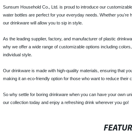
Sunsum Household Co., Ltd. is proud to introduce our customizable 
water bottles are perfect for your everyday needs. Whether you're he
our drinkware will allow you to sip in style.
As the leading supplier, factory, and manufacturer of plastic drinkw
why we offer a wide range of customizable options including colors,
individual style.
Our drinkware is made with high-quality materials, ensuring that you
making it an eco-friendly option for those who want to reduce their c
So why settle for boring drinkware when you can have your own u
our collection today and enjoy a refreshing drink wherever you go!
FEATU