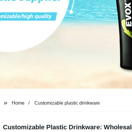
Home
Customizable plastic drinkware
Customizable Plastic Drinkware: Wholesal