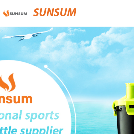
SUNSUM