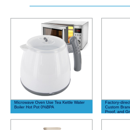
Microwave Oven Use Tea Kettle Water
Factory-direc
Boiler Hot Pot 0%BPA
Custom Brand
Proof, and Gr
Fundraisers!