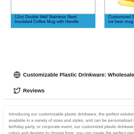
12oz Double Wall Stainless Steel
Customized 20
Insulated Coffee Mug with Handle
ice beer mug
Customizable Plastic Drinkware: Wholesal
Reviews
Introducing our customizable plastic drinkware, the perfect solutio
available in a variety of sizes and styles, and can be personaliz
birthday party, or corporate event, our customized plastic drinkware
colors and designs to choose from, you can create the perfect pie