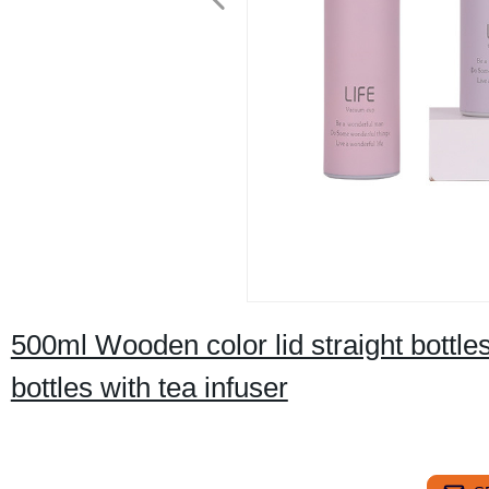
500ml Wooden color lid straight bottle
bottles with tea infuser