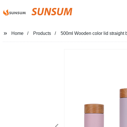
SUNSUM
Home
Products
500ml Wooden color lid straight b