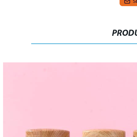
S
PRODU