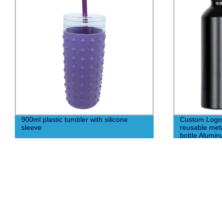
900ml plastic tumbler with silicone
Custom Logo 
sleeve
reusable met
bottle Alumin
carabiner co