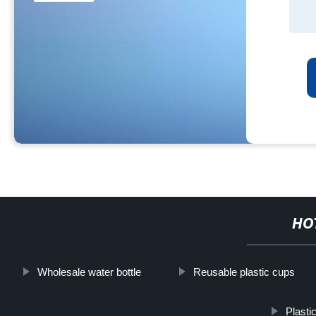
HO
Wholesale water bottle
Reusable plastic cups
Plasti