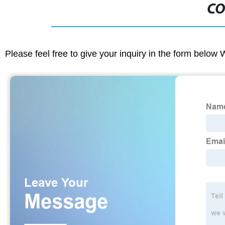
CO
Please feel free to give your inquiry in the form below 