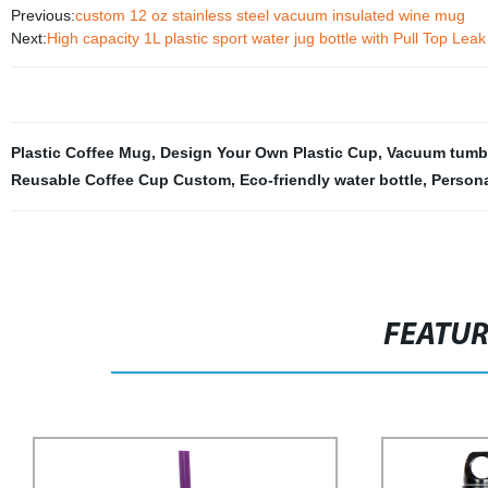
Previous:
custom 12 oz stainless steel vacuum insulated wine mug
Next:
High capacity 1L plastic sport water jug bottle with Pull Top Lea
Plastic Coffee Mug
,
Design Your Own Plastic Cup
,
Vacuum tumb
Reusable Coffee Cup Custom
,
Eco-friendly water bottle
,
Persona
FEATU