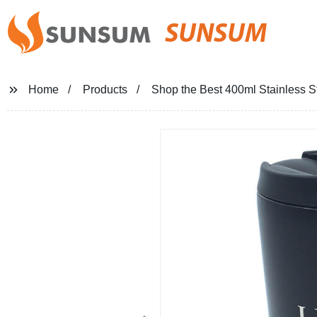
SUNSUM
Home
Products
Shop the Best 400ml Stainless S