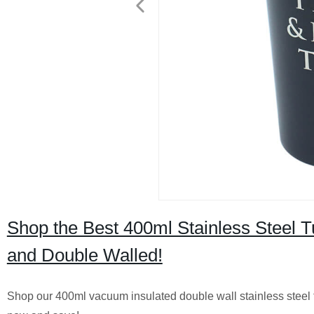
Shop the Best 400ml Stainless Steel 
and Double Walled!
Shop our 400ml vacuum insulated double wall stainless steel tu