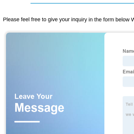
Please feel free to give your inquiry in the form below 