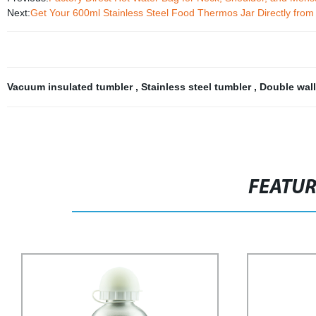
Next:
Get Your 600ml Stainless Steel Food Thermos Jar Directly from
Vacuum insulated tumbler
,
Stainless steel tumbler
,
Double wal
FEATU