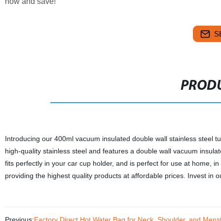
now and save!
S
PRODU
Introducing our 400ml vacuum insulated double wall stainless steel t
high-quality stainless steel and features a double wall vacuum insulat
fits perfectly in your car cup holder, and is perfect for use at home, 
providing the highest quality products at affordable prices. Invest in
Previous:
Factory Direct Hot Water Bag for Neck, Shoulder, and Menst