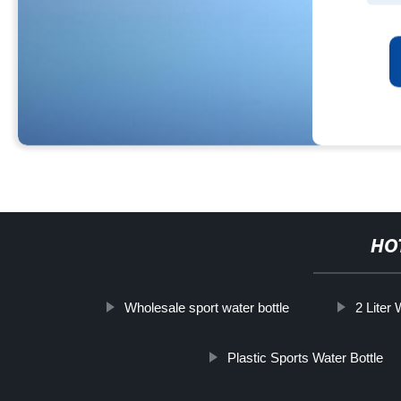
HO
Wholesale sport water bottle
2 Liter 
Plastic Sports Water Bottle