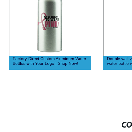
Factory-Direct Custom Aluminum Water
Double wall 
Bottles with Your Logo | Shop Now!
water bottle 
CO