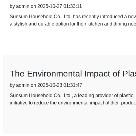
by admin on 2025-10-27 01:33:11
Sunsum Household Co., Ltd. has recently introduced a new 
a stylish and durable option for their kitchen and dining n
The Environmental Impact of Pla
by admin on 2025-10-23 01:31:47
Sunsum Household Co., Ltd., a leading provider of plastic
initiative to reduce the environmental impact of their produc