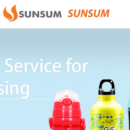
SUNSUM