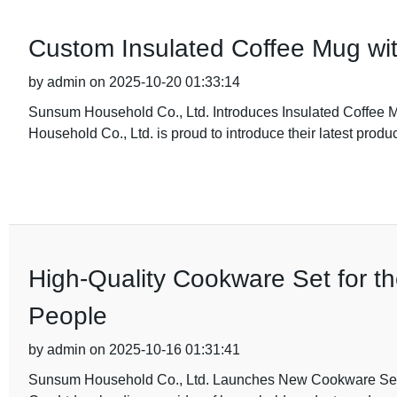
Custom Insulated Coffee Mug wi
by admin on 2025-10-20 01:33:14
Sunsum Household Co., Ltd. Introduces Insulated Coffee 
Household Co., Ltd. is proud to introduce their latest produc
High-Quality Cookware Set for t
People
by admin on 2025-10-16 01:31:41
Sunsum Household Co., Ltd. Launches New Cookware Set 