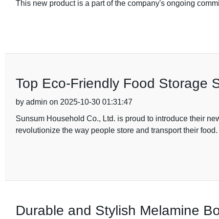
This new product is a part of the company's ongoing commi
Top Eco-Friendly Food Storage So
by admin on 2025-10-30 01:31:47
Sunsum Household Co., Ltd. is proud to introduce their new 
revolutionize the way people store and transport their food
Durable and Stylish Melamine Bo