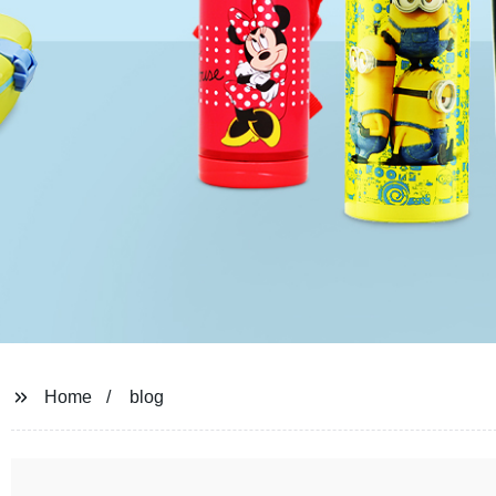
Home
blog