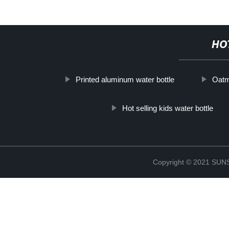
HO
Printed aluminum water bottle
Oatm
Hot selling kids water bottle
Copyright © 2021 S