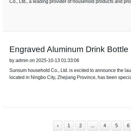
Co., Ltd., a leading provider of household products and pro
Engraved Aluminum Drink Bottle 
by admin on 2025-10-13 01:33:06
Sunsum household Co., Ltd. is excited to announce the lau
located in Ningbo City, Zhejiang Province, has been special
‹
1
2
...
4
5
6