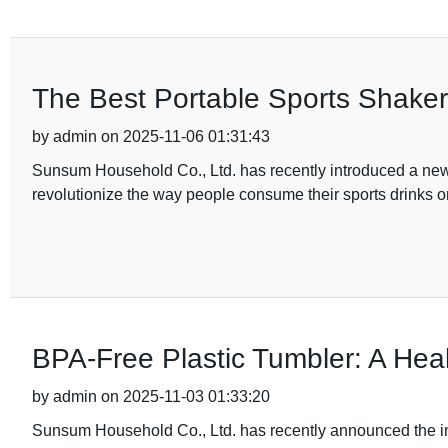
The Best Portable Sports Shaker 
by admin on 2025-11-06 01:31:43
Sunsum Household Co., Ltd. has recently introduced a new pr
revolutionize the way people consume their sports drinks o
BPA-Free Plastic Tumbler: A Healt
by admin on 2025-11-03 01:33:20
Sunsum Household Co., Ltd. has recently announced the intro