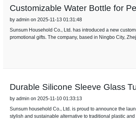
Customizable Water Bottle for Pe
by admin on 2025-11-13 01:31:48
Sunsum Household Co., Ltd. has introduced a new customiza
promotional gifts. The company, based in Ningbo City, Zhe
Durable Silicone Sleeve Glass T
by admin on 2025-11-10 01:33:13
Sunsum household Co., Ltd. is proud to announce the launch
stylish and sustainable alternative to traditional plastic an